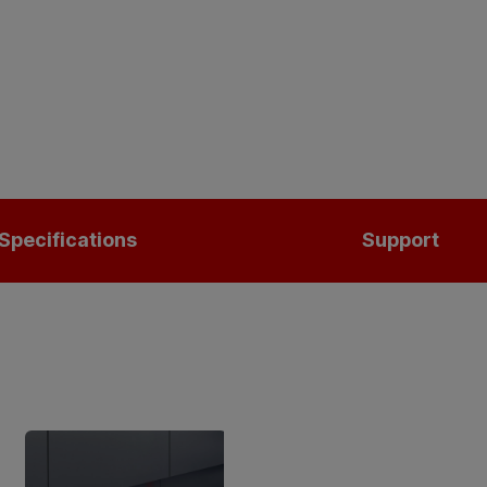
Specifications
Support