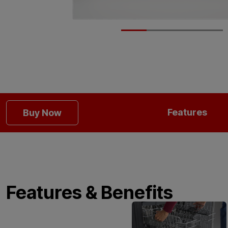
Features
Buy Now
Features & Benefits