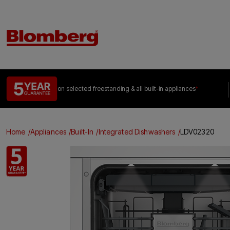
on selected freestanding &
all built-in appliances
*
Home
Appliances
Built-In
Integrated Dishwashers
LDV02320