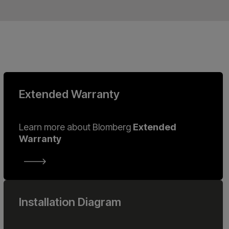
Extended Warranty
Learn more about Blomberg
Extended
Warranty
Installation Diagram