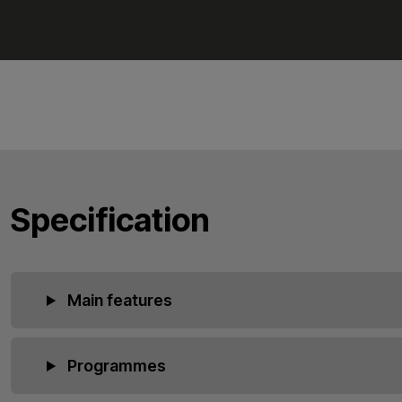
Specification
Main features
Programmes