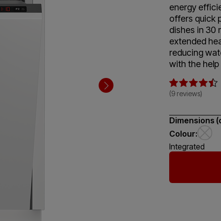
energy efficie
offers quick 
dishes in 30 
extended hea
reducing wate
with the help
(9 reviews)
Dimensions (
Colour:
Integrated