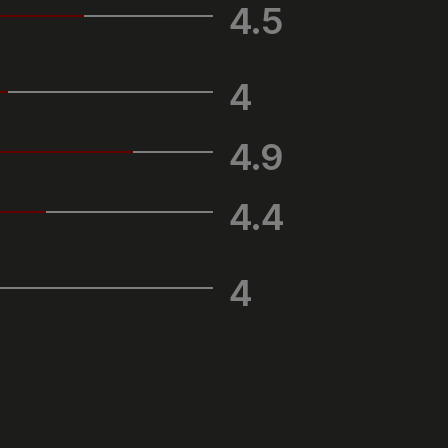
4.5
4
4.9
4.4
4