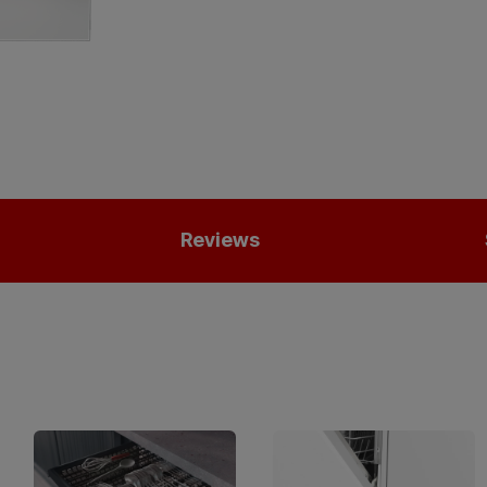
Reviews