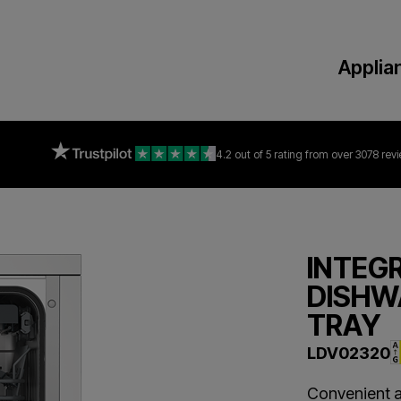
Applia
4.2 out of 5 rating
from over 3078 rev
INTEG
DISHW
TRAY
LDV02320
Convenient a