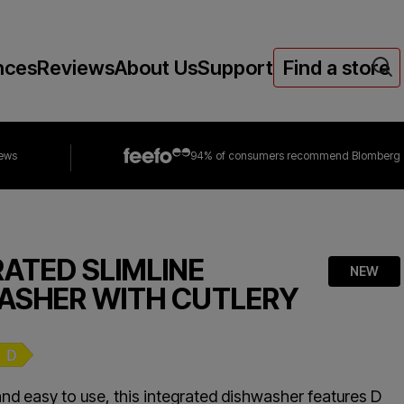
nces
Reviews
About Us
Support
Find a store
iews
94% of consumers
recommend Blomberg
RATED SLIMLINE
NEW
ASHER WITH CUTLERY
nd easy to use, this integrated dishwasher features D