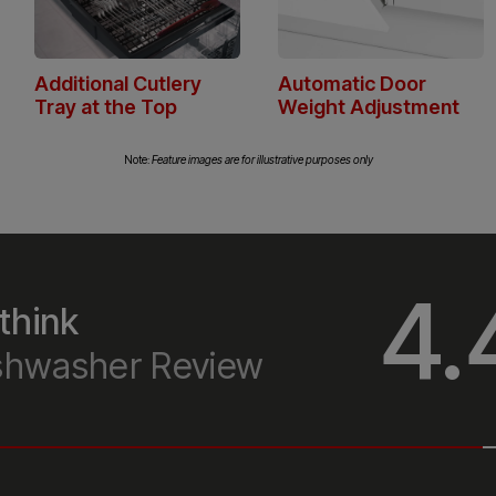
can
Note:
Feature images are for illustrative purposes only
4.
think
ishwasher Review