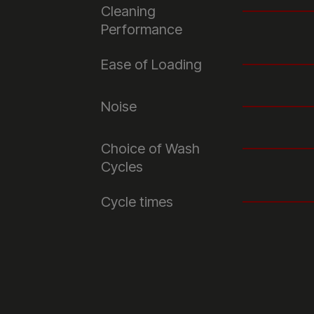
Cleaning
Performance
Ease of Loading
Noise
Choice of Wash
Cycles
Cycle times