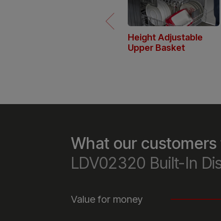
Height Adjustable
Upper Basket
The dishwasher’s upper basket 
be adjusted to fit larger pots or
glasses, offering more flexibility
and storage versatility.
What our customers 
LDV02320 Built-In D
Value for money