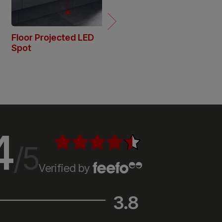
4
/5
Verified by
3.8