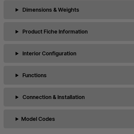
Dimensions & Weights
Product Fiche Information
Interior Configuration
Functions
Connection & Installation
Model Codes