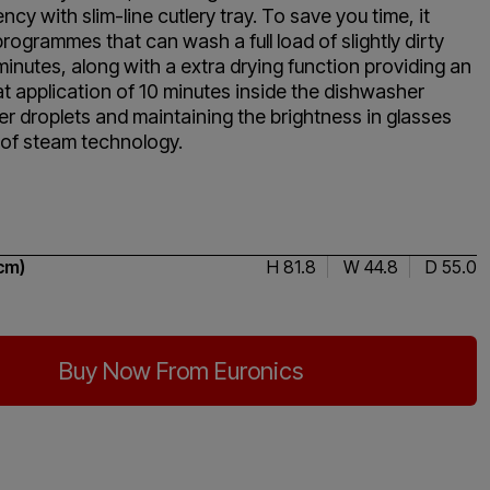
ncy with slim-line cutlery tray. To save you time, it
programmes that can wash a full load of slightly dirty
minutes, along with a extra drying function providing an
t application of 10 minutes inside the dishwasher
r droplets and maintaining the brightness in glasses
 of steam technology.
4.5 / 5
cm)
H 81.8
W 44.8
D 55.0
Buy Now From Euronics