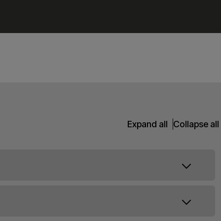
Expand all
Collapse all