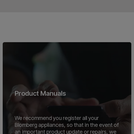
Product Manuals
We recommend you register all your
Blomberg appliances, so that in the event of
an important product update or repairs, we