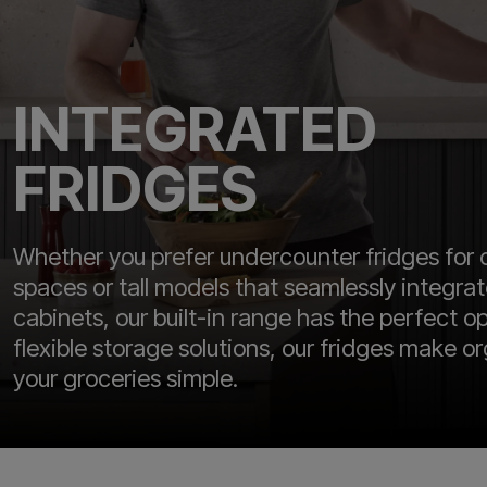
INTEGRATED
FRIDGES
Whether you prefer undercounter fridges for
spaces or tall models that seamlessly integra
cabinets, our built-in range has the perfect o
flexible storage solutions, our fridges make o
your groceries simple.