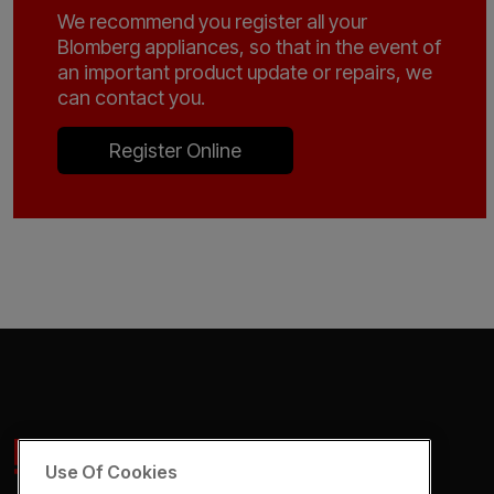
We recommend you register all your
Blomberg appliances, so that in the event of
an important product update or repairs, we
can contact you.
Register Online
Use Of Cookies