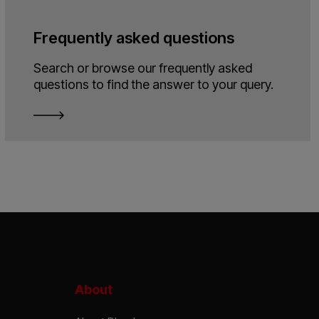
Frequently asked questions
Search or browse our frequently asked
questions to find the answer to your query.
About