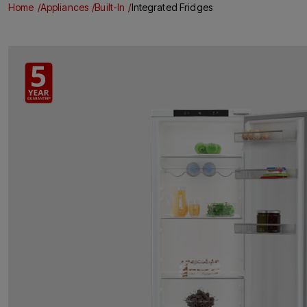
Home
Appliances
Built-In
Integrated Fridges