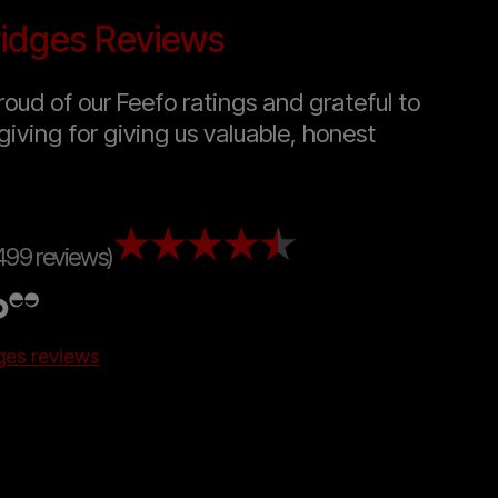
idges Reviews
oud of our Feefo ratings and grateful to
giving for giving us valuable, honest
499 reviews)
dges reviews