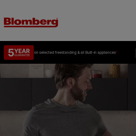
on selected freestanding &
all Built-in appliances
*