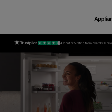
Applia
4.2 out of 5 rating
from over 3068 rev