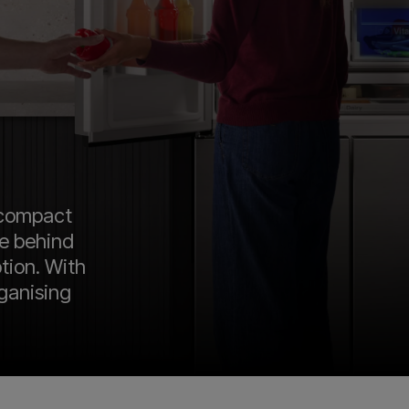
 compact
te behind
ption. With
rganising