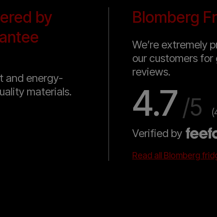
vered by
Blomberg Fr
antee
We’re extremely pr
our customers for 
reviews.
nt and energy-
4.7
uality materials.
/5
(
Verified by
Read all Blomberg fri