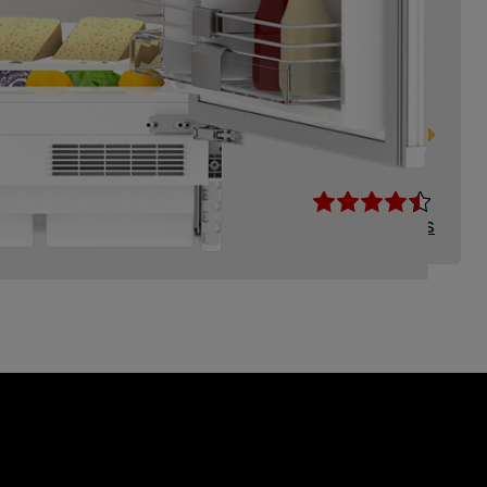
 Larder Fridge with Reversible Door
Read Reviews
Compare