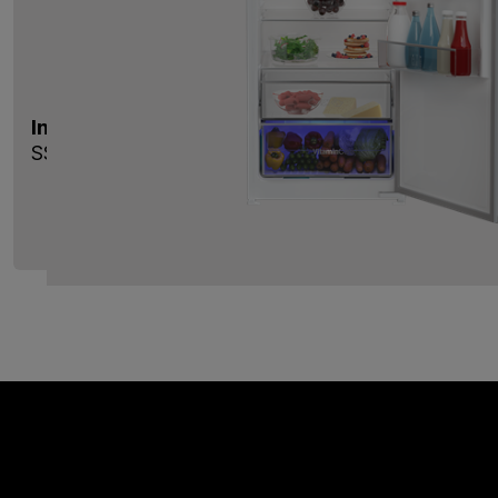
Integrated Tall Larder Fridge with VitaminCare
SST4455VI
View Product