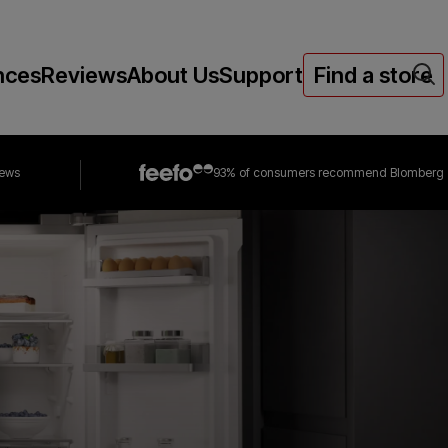
nces
Reviews
About Us
Support
Find a store
iews
93% of consumers
recommend Blomberg