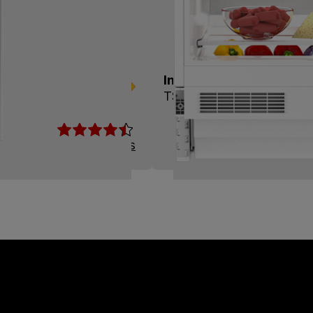
+
Integrated Undercounter
TSM1654IU
Read Reviews
View Product
Compare