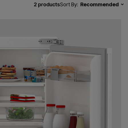
2
products
Sort By: