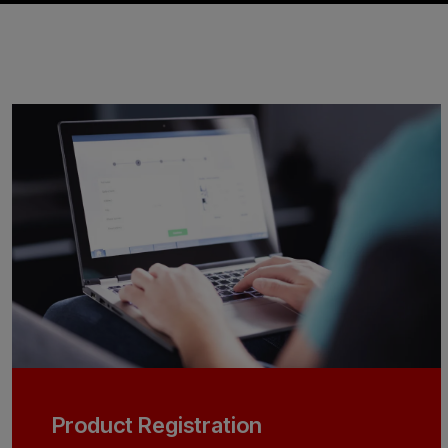
Product Registration