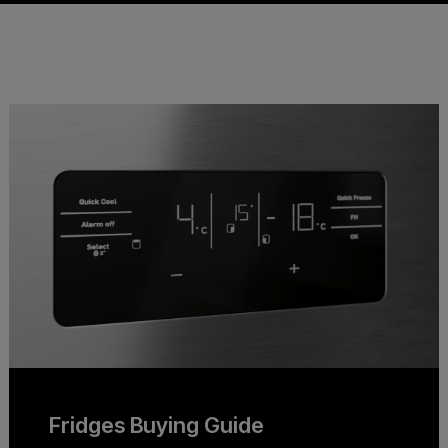
Fridges Buying Guide