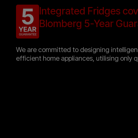
Integrated Fridges co
Blomberg 5-Year Guar
We are committed to designing intellige
efficient home appliances, utilising only q