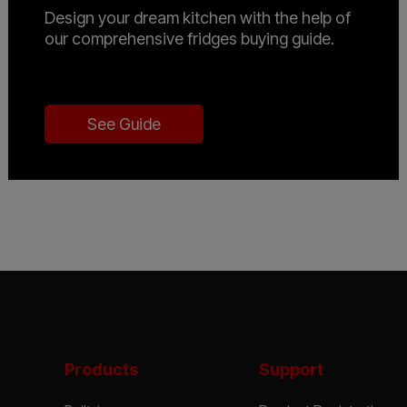
Design your dream kitchen with the help of
our comprehensive fridges buying guide.
See Guide
Products
Support