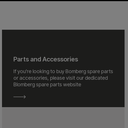
Parts and Accessories
If you’re looking to buy Bomberg spare parts
or accessories, please visit our dedicated
Blomberg spare parts website