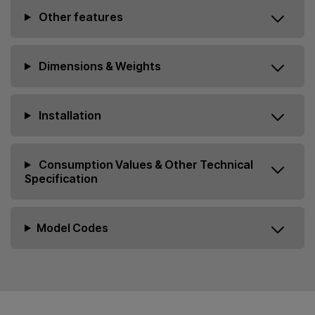
Other features
Dimensions & Weights
Installation
Consumption Values & Other Technical
Specification
Model Codes