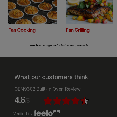
Fan heating ensures even cooking with a
consistent temperature throughout the oven, ideal
for everything from roasting to baking.
Note:
Feature images are for illustrative purposes only
What our customers think
OEN9302 Built-In Oven Review
4.6
/5
Verified by