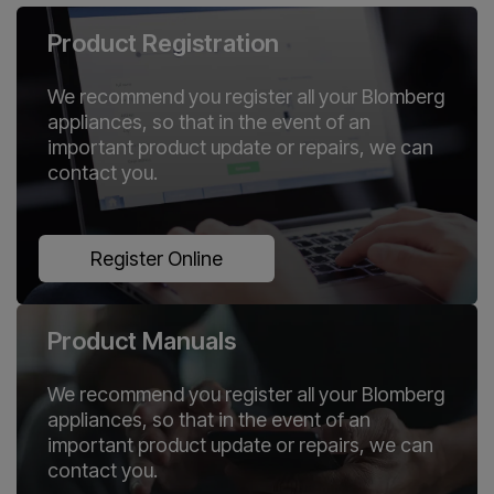
Product Registration
We recommend you register all your Blomberg
appliances, so that in the event of an
important product update or repairs, we can
contact you.
Register Online
Product Manuals
We recommend you register all your Blomberg
appliances, so that in the event of an
important product update or repairs, we can
contact you.