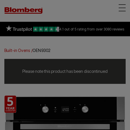
Appliances
on selected freestanding &
94% of consumers
4.1 out of 5 rating
recommend Blomberg
all built-in appliances
from over 3080 reviews
*
Reviews
About Us
Built-in Ovens
OEN9302
Support
Find a store
Please note this product has been discontinued