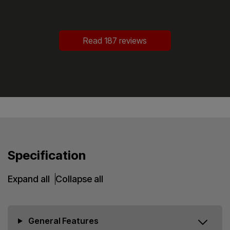
Read 187 reviews
Specification
Expand all
Collapse all
General Features