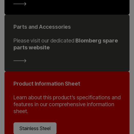
Parts and Accessories
Please visit our dedicated
Blomberg spare
parts website
Product Information Sheet
Learn about this product’s specifications and
features in our comprehensive information
sheet.
Stainless Steel