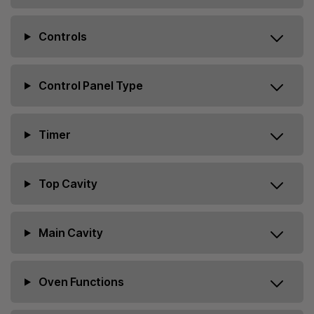
Controls
Control Panel Type
Timer
Top Cavity
Main Cavity
Oven Functions