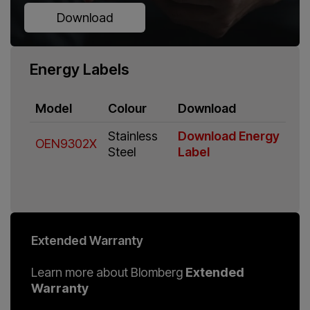
Download
Energy Labels
Model
Colour
Download
Stainless
Download Energy
OEN9302X
Steel
Label
Extended Warranty
Learn more about Blomberg
Extended
Warranty