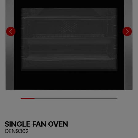
SINGLE FAN OVEN
OEN9302