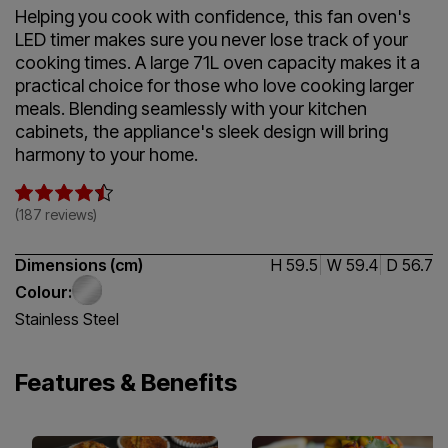
Helping you cook with confidence, this fan oven's
LED timer makes sure you never lose track of your
cooking times. A large 71L oven capacity makes it a
practical choice for those who love cooking larger
meals. Blending seamlessly with your kitchen
cabinets, the appliance's sleek design will bring
harmony to your home.
4.5 / 5
(187 reviews)
Dimensions (cm)
H 59.5
W 59.4
D 56.7
Colour:
Stainless Steel
Features & Benefits
Fan Cooking