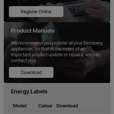
Register Online
Product Manuals
We recommend you register all your Blomberg
appliances, so that in the event of an
important product update or repairs, we can
contact you.
Download
Energy Labels
Model
Colour
Download