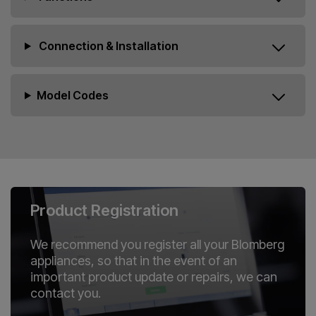
Connection & Installation
Model Codes
Product Registration
We recommend you register all your Blomberg
appliances, so that in the event of an
important product update or repairs, we can
contact you.