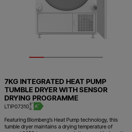
7KG INTEGRATED HEAT PUMP
TUMBLE DRYER WITH SENSOR
DRYING PROGRAMME
LTIP07310
Featuring Blomberg’s Heat Pump technology, this
tumble dryer maintains a drying temperature of