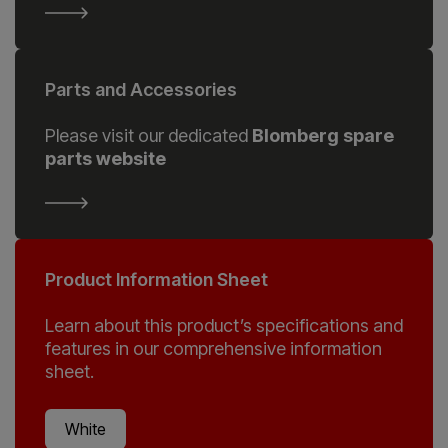
Parts and Accessories
Please visit our dedicated
Blomberg spare
parts website
Product Information Sheet
Learn about this product’s specifications and
features in our comprehensive information
sheet.
White