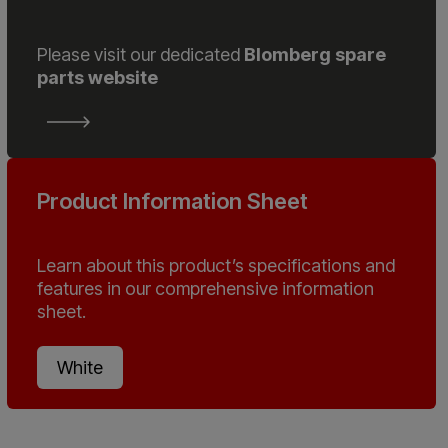
Please visit our dedicated
Blomberg spare
parts website
Product Information Sheet
Learn about this product’s specifications and
features in our comprehensive information
sheet.
White