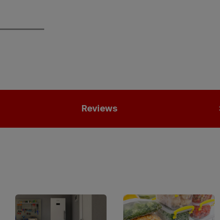
Reviews