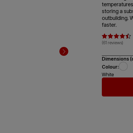
temperatures 
storing a sub
outbuilding. 
faster.
(61 reviews)
Dimensions (
Colour:
White