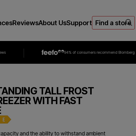
nces
Reviews
About Us
Support
Find a store
iews
94% of consumers
recommend Blomberg
TANDING TALL FROST
REEZER WITH FAST
E
capacity and the ability to withstand ambient