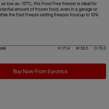
as low as -15°C, this Frost Free freezer is ideal for
stantial amount of frozen food, even in a garage or
While the Fast Freeze setting freezes food up to 10%
4.5 / 5
cm)
H 171.4
W 59.5
D 70.0
Buy Now From Euronics