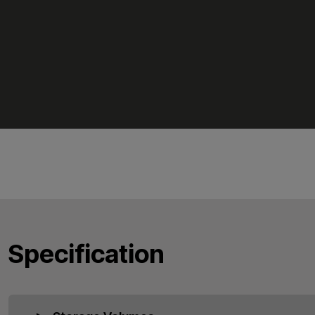
Specification