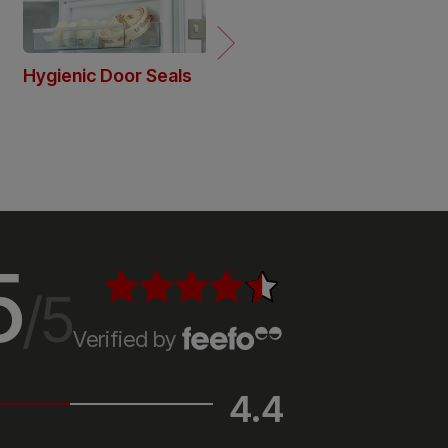
5
/5
Verified by
4.4