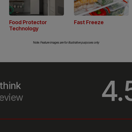
 a
Note:
Feature images are for illustrative purposes only
me
4.
think
eview