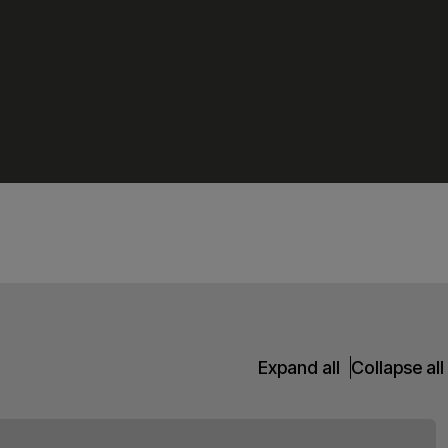
Expand all
Collapse all