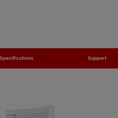
Specifications
Support