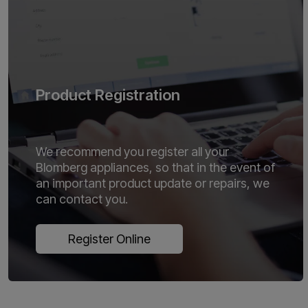
Product Registration
We recommend you register all your
Blomberg appliances, so that in the event of
an important product update or repairs, we
can contact you.
Register Online