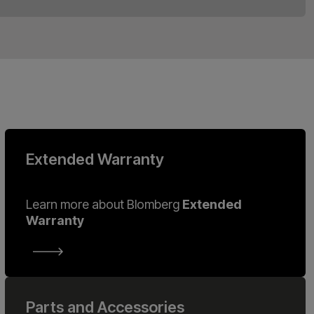
Extended Warranty
Learn more about Blomberg
Extended
Warranty
Parts and Accessories