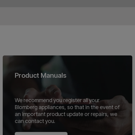
Product Manuals
We recommend you register all your
Blomberg appliances, so that in the event of
an important product update or repairs, we
can contact you.