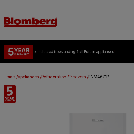
on selected freestanding &
all Built-in appliances
*
Home
Appliances
Refrigeration
Freezers
FNM4671P