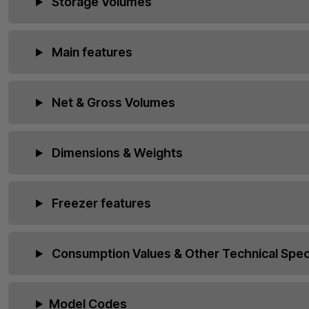
Storage Volumes
Main features
Net & Gross Volumes
Dimensions & Weights
Freezer features
Consumption Values & Other Technical Speci
Model Codes