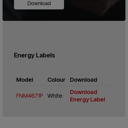
Download
Energy Labels
Model
Colour
Download
Download
FNM4671P
White
Energy Label