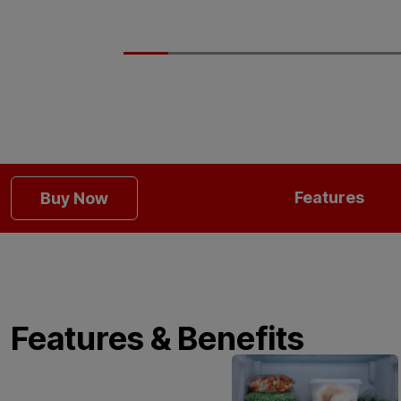
Features
Buy Now
Features & Benefits