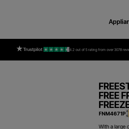
Applia
4.2 out of 5 rating
from over 3078 rev
FREES
FREE F
FREEZ
FNM4671P
With a large 