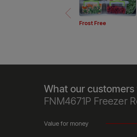
Frost Free
Our Frost Free freezers maintain
dry environment to prevent ice
buildup, so you’ll never need to
manually defrost, saving you ti
and hassle.
What our customers 
FNM4671P Freezer R
Value for money