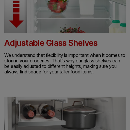
Adjustable Glass Shelves
We understand that flexibility is important when it comes to
storing your groceries. That's why our glass shelves can
be easily adjusted to different heights, making sure you
always find space for your taller food items.