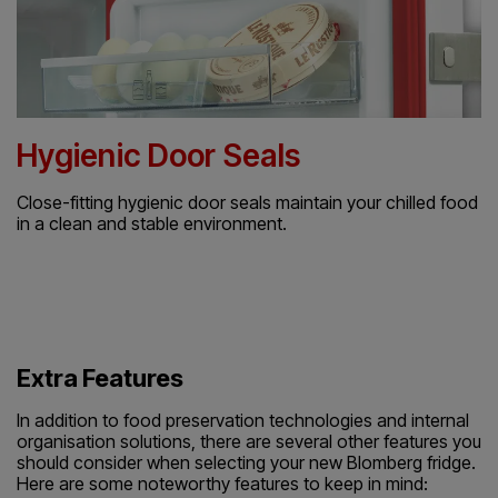
Hygienic Door Seals
Close-fitting hygienic door seals maintain your chilled food
in a clean and stable environment.
Extra Features
In addition to food preservation technologies and internal
organisation solutions, there are several other features you
should consider when selecting your new Blomberg fridge.
Here are some noteworthy features to keep in mind: