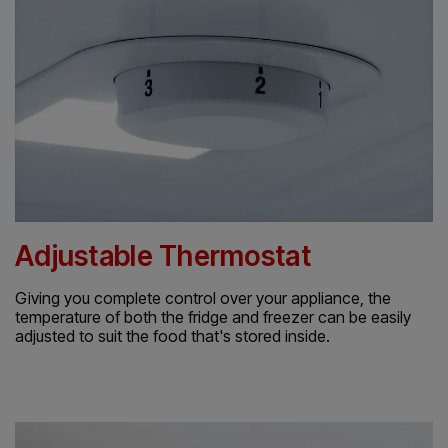
Adjustable Thermostat
Giving you complete control over your appliance, the
temperature of both the fridge and freezer can be easily
adjusted to suit the food that's stored inside.