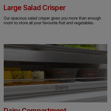
Large Salad Crisper
Our spacious salad crisper gives you more than enough
room to store all your favourite fruit and vegetables.
Dairy Compartment