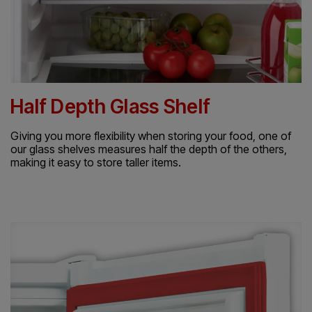
Half Depth Glass Shelf
Giving you more flexibility when storing your food, one of
our glass shelves measures half the depth of the others,
making it easy to store taller items.