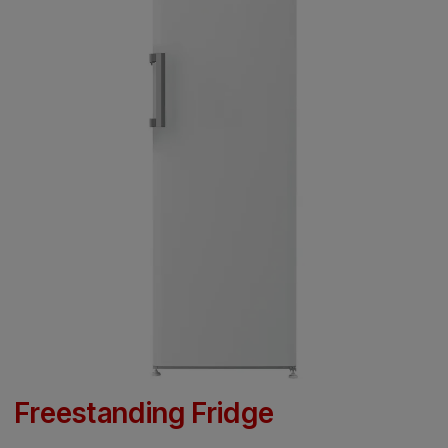
Freestanding Fridge