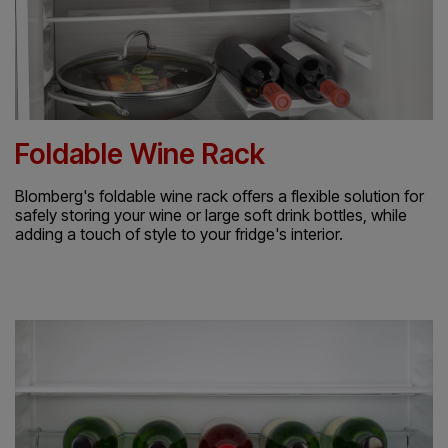
Foldable Wine Rack
Blomberg's foldable wine rack offers a flexible solution for
safely storing your wine or large soft drink bottles, while
adding a touch of style to your fridge's interior.