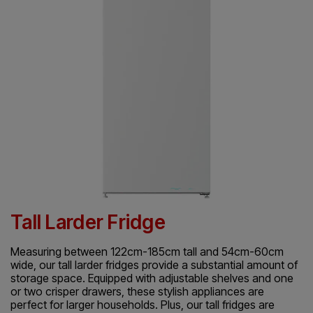
Tall Larder Fridge
Measuring between 122cm-185cm tall and 54cm-60cm
wide, our tall larder fridges provide a substantial amount of
storage space. Equipped with adjustable shelves and one
or two crisper drawers, these stylish appliances are
perfect for larger households. Plus, our tall fridges are