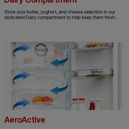
Store your butter, yoghurt, and cheese selection in our
dedicated Dairy compartment to help keep them fresh.
AeroActive