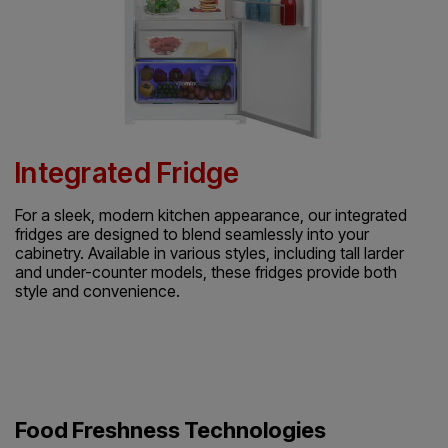
Integrated Fridge
For a sleek, modern kitchen appearance, our integrated
fridges are designed to blend seamlessly into your
cabinetry. Available in various styles, including tall larder
and under-counter models, these fridges provide both
style and convenience.
Food Freshness Technologies