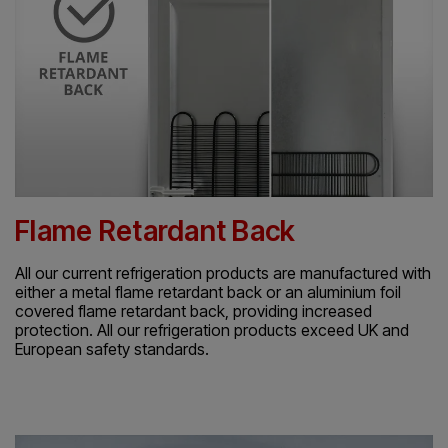
Flame Retardant Back
All our current refrigeration products are manufactured with
either a metal flame retardant back or an aluminium foil
covered flame retardant back, providing increased
protection. All our refrigeration products exceed UK and
European safety standards.