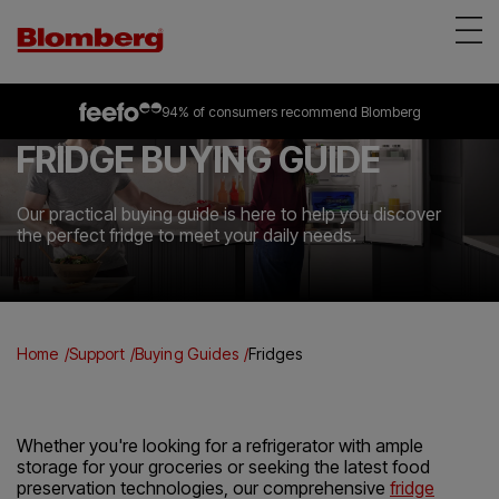
Appliances
on selected freestanding &
94% of consumers
4.2 out of 5 rating
recommend Blomberg
all built-in appliances
from over 3083 reviews
*
Reviews
FRIDGE BUYING GUIDE
About Us
Support
Our practical buying guide is here to help you discover
the perfect fridge to meet your daily needs.
Find a store
Home
Support
Buying Guides
Fridges
Whether you're looking for a refrigerator with ample
storage for your groceries or seeking the latest food
preservation technologies, our comprehensive
fridge