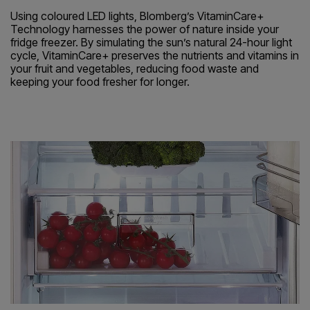
Using coloured LED lights, Blomberg’s VitaminCare+
Technology harnesses the power of nature inside your
fridge freezer. By simulating the sun’s natural 24-hour light
cycle, VitaminCare+ preserves the nutrients and vitamins in
your fruit and vegetables, reducing food waste and
keeping your food fresher for longer.