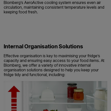
Blomberg’s AeroActive cooling system ensures even air
circulation, maintaining consistent temperature levels and
keeping food fresh.
Internal Organisation Solutions
Effective organisation is key to maximising your fridge’s
capacity and ensuring easy access to your food items. At
Blomberg, we offer a variety of innovative internal
organisation solutions designed to help you keep your
fridge tidy and functional, including: