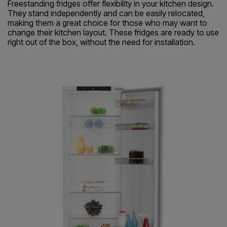
Freestanding fridges offer flexibility in your kitchen design.
They stand independently and can be easily relocated,
making them a great choice for those who may want to
change their kitchen layout. These fridges are ready to use
right out of the box, without the need for installation.