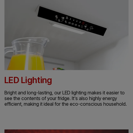
LED Lighting
Bright and long-lasting, our LED lighting makes it easier to
see the contents of your fridge. It's also highly energy
efficient, making it ideal for the eco-conscious household.