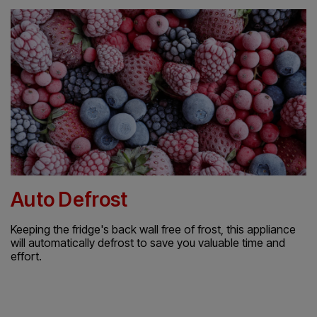
Auto Defrost
Keeping the fridge's back wall free of frost, this appliance
will automatically defrost to save you valuable time and
effort.