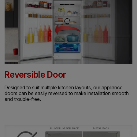
Reversible Door
Designed to suit multiple kitchen layouts, our appliance
doors can be easily reversed to make installation smooth
and trouble-free.