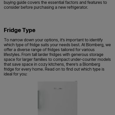
buying guide covers the essential factors and features to
consider before purchasing a new refrigerator.
Fridge Type
To narrow down your options, it’s important to identify
which type of fridge suits your needs best. At Blomberg, we
offer a diverse range of fridges tailored for various
lifestyles. From tall larder fridges with generous storage
space for larger families to compact under-counter models
that save space in cozy kitchens, there’s a Blomberg
fridge for every home. Read on to find out which type is
ideal for you: