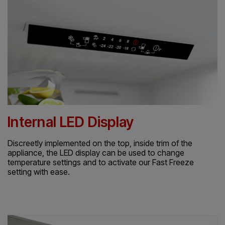
Internal LED Display
Discreetly implemented on the top, inside trim of the
appliance, the LED display can be used to change
temperature settings and to activate our Fast Freeze
setting with ease.