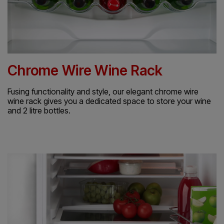
Chrome Wire Wine Rack
Fusing functionality and style, our elegant chrome wire
wine rack gives you a dedicated space to store your wine
and 2 litre bottles.