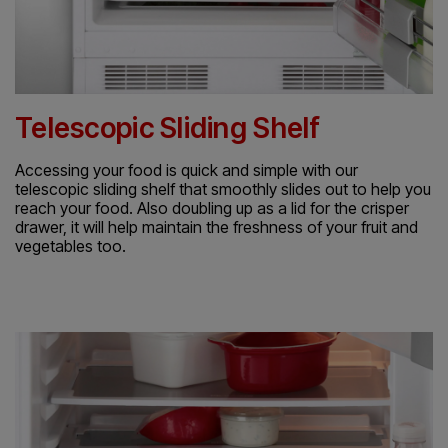
Telescopic Sliding Shelf
Accessing your food is quick and simple with our
telescopic sliding shelf that smoothly slides out to help you
reach your food. Also doubling up as a lid for the crisper
drawer, it will help maintain the freshness of your fruit and
vegetables too.