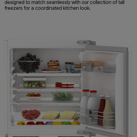
designed to match seamlessly with our collection of tall
freezers for a coordinated kitchen look.