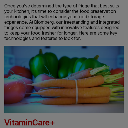
Once you’ve determined the type of fridge that best suits
your kitchen, it’s time to consider the food preservation
technologies that will enhance your food storage
experience. At Blomberg, our freestanding and integrated
fridges come equipped with innovative features designed
to keep your food fresher for longer. Here are some key
technologies and features to look for:
VitaminCare+