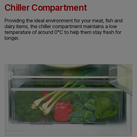
Chiller Compartment
Providing the ideal environment for your meat, fish and
dairy items, the chiller compartment maintains a low
temperature of around 0°C to help them stay fresh for
longer.