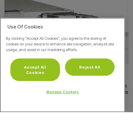
Use Of Cookies
By clicking “Accept All Cookies”, you agree to the storing of
cookies on your device to enhance site navigation, analyze site
usage, and assist in our marketing efforts.
Accept All
Reject All
Heavy Duty Metal Hinges
Cookies
There's no need to worry about your fridge door being left
ajar; our heavy-duty metal hinges will make sure the door is
Manage Cookies
always completely closed, protecting the freshness of
your food inside.