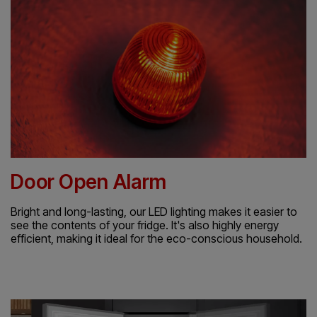
Door Open Alarm
Bright and long-lasting, our LED lighting makes it easier to
see the contents of your fridge. It's also highly energy
efficient, making it ideal for the eco-conscious household.