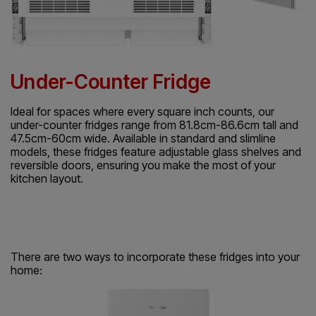
Under-Counter Fridge
Ideal for spaces where every square inch counts, our
under-counter fridges range from 81.8cm-86.6cm tall and
47.5cm-60cm wide. Available in standard and slimline
models, these fridges feature adjustable glass shelves and
reversible doors, ensuring you make the most of your
kitchen layout.
There are two ways to incorporate these fridges into your
home: