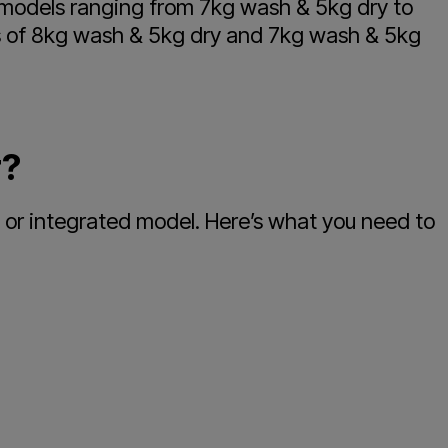
r models ranging from 7kg wash & 5kg dry to
es of 8kg wash & 5kg dry and 7kg wash & 5kg
r?
 or integrated model. Here’s what you need to