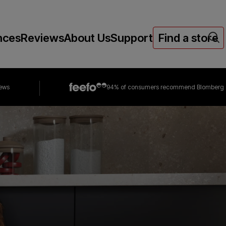
nces
Reviews
About Us
Support
Find a store
iews
94% of consumers
recommend Blomberg