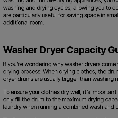
washing and tumble-drying appliances, you ca
washing and drying cycles, allowing you to com
are particularly useful for saving space in sm
additional room.
Washer Dryer Capacity G
If you're wondering why washer dryers come wi
drying process. When drying clothes, the drum
dryer drums are usually bigger than washing
To ensure your clothes dry well, it’s importan
only fill the drum to the maximum drying capa
laundry when running a combined wash and d