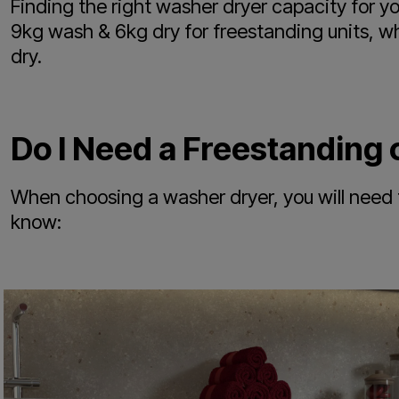
Finding the right washer dryer capacity for y
9kg wash & 6kg dry for freestanding units, w
dry.
Do I Need a Freestanding 
When choosing a washer dryer, you will need 
know: