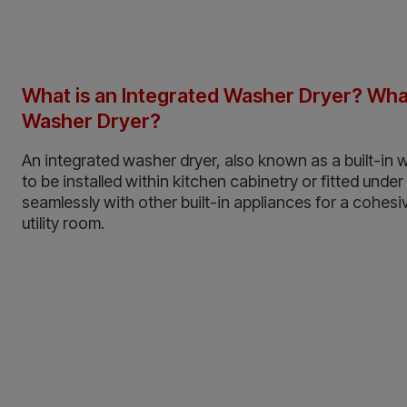
What is an Integrated Washer Dryer? What 
Washer Dryer?
An integrated washer dryer, also known as a built-in 
to be installed within kitchen cabinetry or fitted under
seamlessly with other built-in appliances for a cohesiv
utility room.