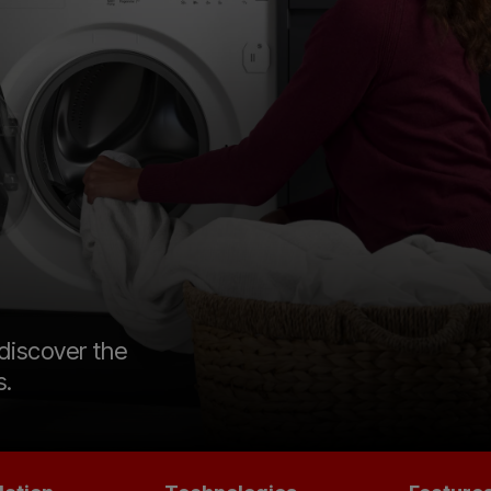
 discover the
s.