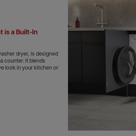
is a Built-In
washer dryer, is designed
 a counter. It blends
e look in your kitchen or