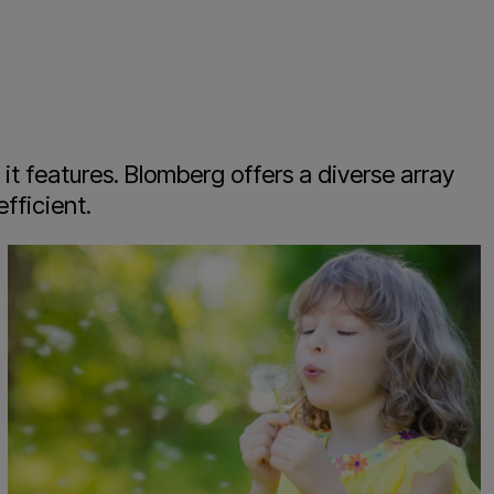
t features. Blomberg offers a diverse array
fficient.