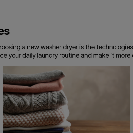
es
osing a new washer dryer is the technologies i
 your daily laundry routine and make it more e