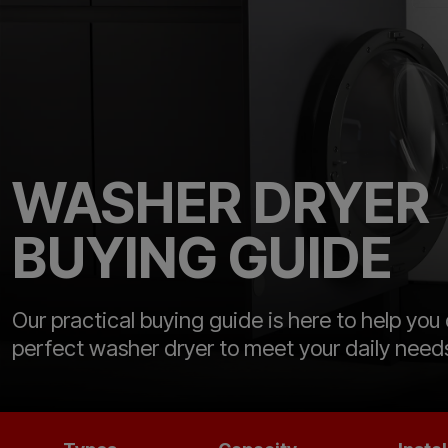
WASHER DRYER
BUYING GUIDE
Our practical buying guide is here to help you
perfect washer dryer to meet your daily need