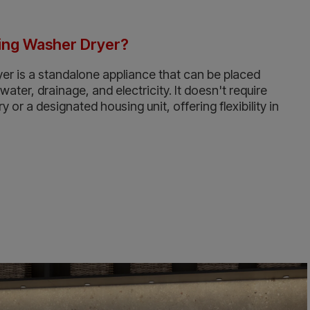
ding Washer Dryer?
er is a standalone appliance that can be placed
ter, drainage, and electricity. It doesn't require
ry or a designated housing unit, offering flexibility in