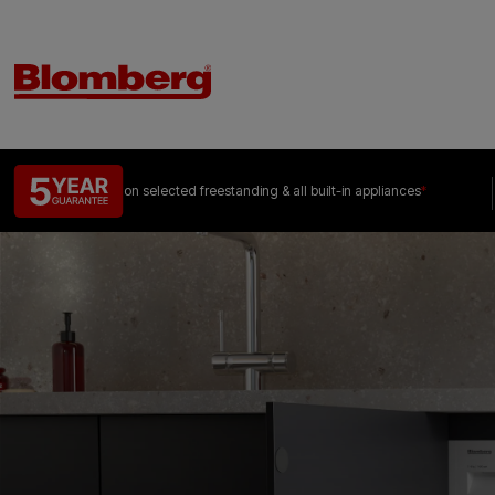
on selected freestanding &
all built-in appliances
*