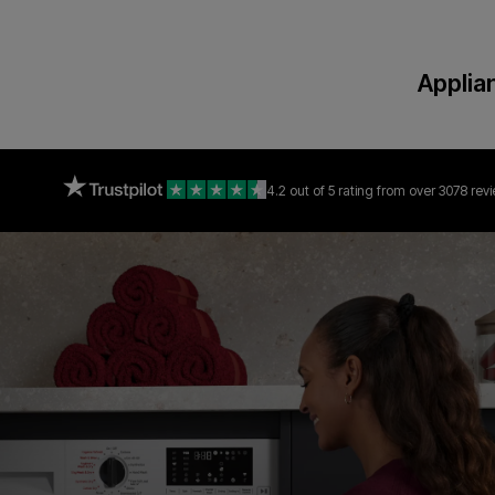
Applia
4.2 out of 5 rating
from over 3078 rev