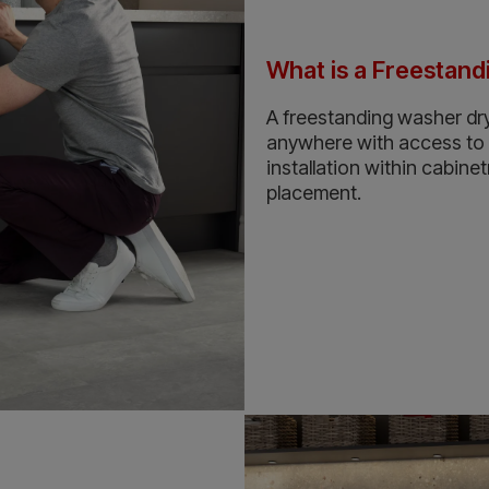
What is a Freestan
A freestanding washer dry
anywhere with access to wa
installation within cabinet
placement.