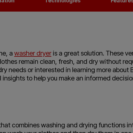
lation
Technologies
Feature
me, a
washer dryer
is a great solution. These v
clothes remain clean, fresh, and dry without re
ndry needs or interested in learning more abou
l insights to help you make an informed decisio
 that combines washing and drying functions in