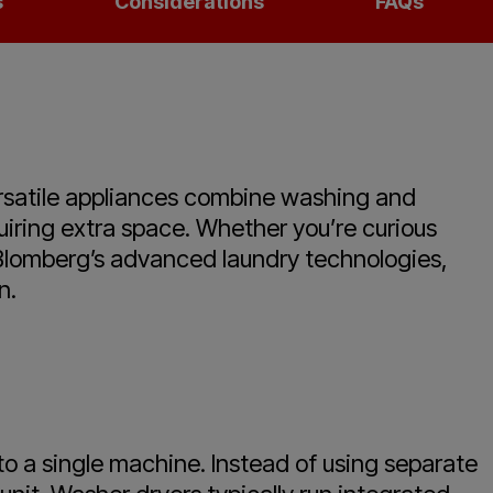
s
Considerations
FAQs
ersatile appliances combine washing and
quiring extra space. Whether you’re curious
t Blomberg’s advanced laundry technologies,
n.
to a single machine. Instead of using separate