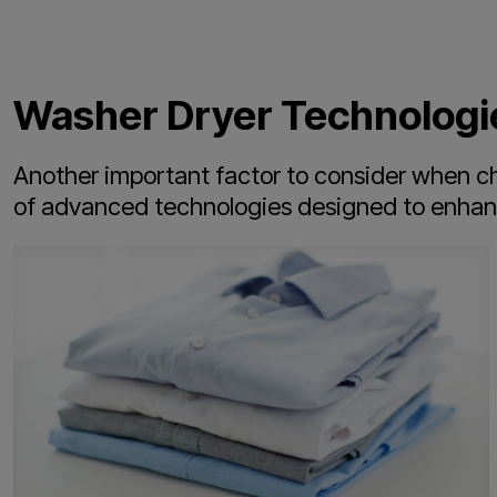
Washer Dryer Technologi
Another important factor to consider when cho
of advanced technologies designed to enhance