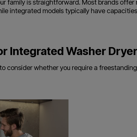
our family is straightforward. Most brands offe
hile integrated models typically have capaciti
or Integrated Washer Drye
to consider whether you require a freestanding