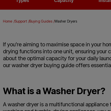
Types
Capacity
Instal
Home
Support
Buying Guides
Washer Dryers
If you’re aiming to maximise space in your ho
drying functions into one unit, ensuring your 
about the optimal capacity for your daily lau
our washer dryer buying guide offers essentia
What is a Washer Dryer?
A washer dryer is a multifunctional appliance