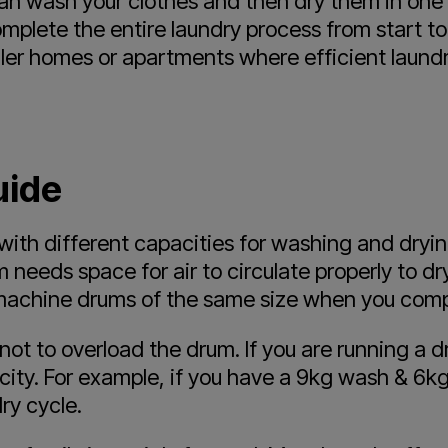
n wash your clothes and then dry them in one u
plete the entire laundry process from start to 
aller homes or apartments where efficient laund
uide
th different capacities for washing and drying,
 needs space for air to circulate properly to dr
 machine drums of the same size when you comp
t not to overload the drum. If you are running a
city. For example, if you have a 9kg wash & 6k
ry cycle.