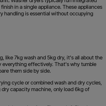
nit. Washer dryers typically run integrated
finish in a single appliance. These appliances
ry handling is essential without occupying
 like 7kg wash and 5kg dry, it's all about the
y everything effectively. That's why tumble
are them side by side.
 drying cycle or combined wash and dry cycles,
g dry capacity machine, only load 6kg of