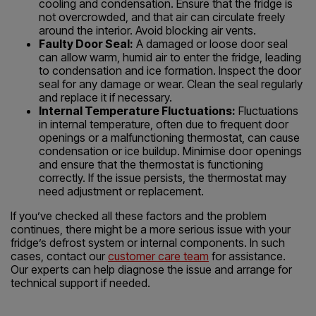
cooling and condensation. Ensure that the fridge is
not overcrowded, and that air can circulate freely
around the interior. Avoid blocking air vents.
Faulty Door Seal:
A damaged or loose door seal
can allow warm, humid air to enter the fridge, leading
to condensation and ice formation. Inspect the door
seal for any damage or wear. Clean the seal regularly
and replace it if necessary.
Internal Temperature Fluctuations:
Fluctuations
in internal temperature, often due to frequent door
openings or a malfunctioning thermostat, can cause
condensation or ice buildup. Minimise door openings
and ensure that the thermostat is functioning
correctly. If the issue persists, the thermostat may
need adjustment or replacement.
If you’ve checked all these factors and the problem
continues, there might be a more serious issue with your
fridge’s defrost system or internal components. In such
cases, contact our
customer care team
for assistance.
Our experts can help diagnose the issue and arrange for
technical support if needed.