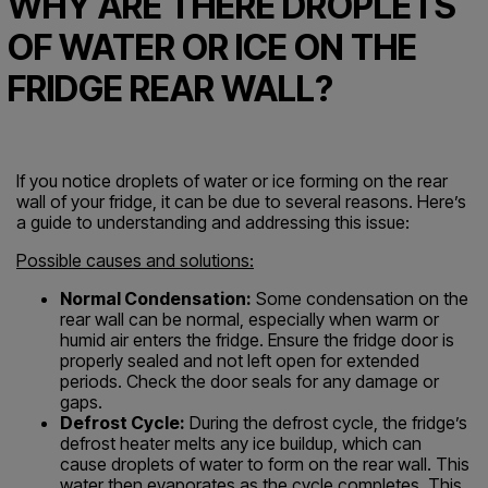
WHY ARE THERE DROPLETS
OF WATER OR ICE ON THE
FRIDGE REAR WALL?
If you notice droplets of water or ice forming on the rear
wall of your fridge, it can be due to several reasons. Here’s
a guide to understanding and addressing this issue:
Possible causes and solutions:
Normal Condensation:
Some condensation on the
rear wall can be normal, especially when warm or
humid air enters the fridge. Ensure the fridge door is
properly sealed and not left open for extended
periods. Check the door seals for any damage or
gaps.
Defrost Cycle:
During the defrost cycle, the fridge’s
defrost heater melts any ice buildup, which can
cause droplets of water to form on the rear wall. This
water then evaporates as the cycle completes. This