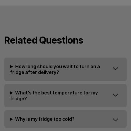
Related Questions
How long should you wait to turn on a
fridge after delivery?
What’s the best temperature for my
fridge?
Why is my fridge too cold?