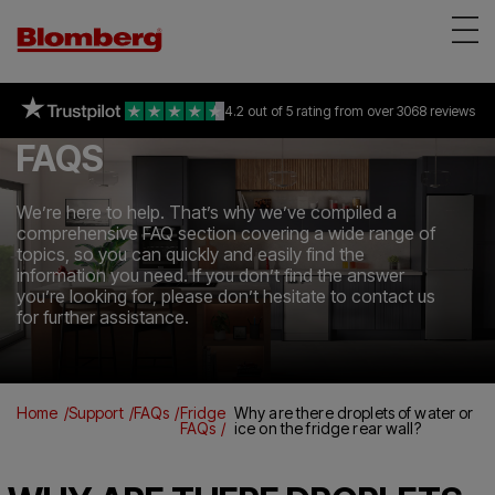
Appliances
on selected freestanding &
93% of consumers
4.2 out of 5 rating
recommend Blomberg
all Built-in appliances
from over 3068 reviews
*
Reviews
FAQS
About Us
Support
We’re here to help. That’s why we’ve compiled a
comprehensive FAQ section covering a wide range of
Find a store
topics, so you can quickly and easily find the
information you need. If you don’t find the answer
you’re looking for, please don’t hesitate to contact us
for further assistance.
Home
Support
FAQs
Fridge
Why are there droplets of water or
FAQs
ice on the fridge rear wall?