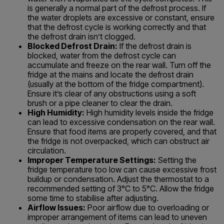
is generally a normal part of the defrost process. If
the water droplets are excessive or constant, ensure
that the defrost cycle is working correctly and that
the defrost drain isn’t clogged.
Blocked Defrost Drain:
If the defrost drain is
blocked, water from the defrost cycle can
accumulate and freeze on the rear wall. Turn off the
fridge at the mains and locate the defrost drain
(usually at the bottom of the fridge compartment).
Ensure it’s clear of any obstructions using a soft
brush or a pipe cleaner to clear the drain.
High Humidity:
High humidity levels inside the fridge
can lead to excessive condensation on the rear wall.
Ensure that food items are properly covered, and that
the fridge is not overpacked, which can obstruct air
circulation.
Improper Temperature Settings:
Setting the
fridge temperature too low can cause excessive frost
buildup or condensation. Adjust the thermostat to a
recommended setting of 3°C to 5°C. Allow the fridge
some time to stabilise after adjusting.
Airflow Issues:
Poor airflow due to overloading or
improper arrangement of items can lead to uneven