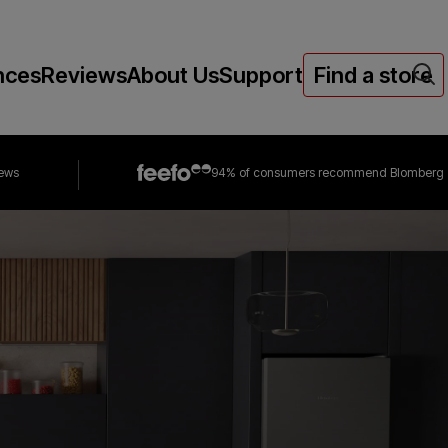
nces
Reviews
About Us
Support
Find a store
iews
94% of consumers
recommend Blomberg