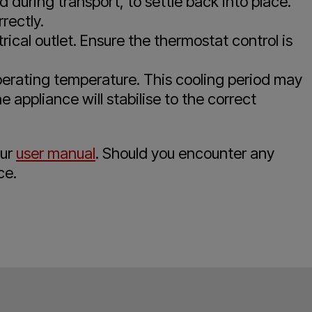
d during transport, to settle back into place.
rectly.
rical outlet. Ensure the thermostat control is
operating temperature. This cooling period may
 appliance will stabilise to the correct
our
user manual
. Should you encounter any
ce.