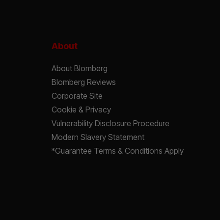
About
About Blomberg
Blomberg Reviews
Corporate Site
Cookie & Privacy
Vulnerability Disclosure Procedure
Modern Slavery Statement
*Guarantee Terms & Conditions Apply