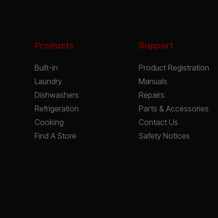
Products
Support
Built-in
Product Registration
Laundry
Manuals
Dishwashers
Repairs
Refrigeration
Parts & Accessories
Cooking
Contact Us
Find A Store
Safety Notices