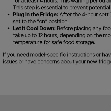
for at least 4 hours. This waiting period 
This step is essential to prevent potenti
Plug in the Fridge:
After the 4-hour settli
set to the “on” position.
Let It Cool Down:
Before placing any food
take up to 12 hours, depending on the mode
temperature for safe food storage.
If you need model-specific instructions or h
issues or have concerns about your new fridg