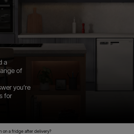
d a
range of
swer you’re
s for
 on a fridge after delivery?