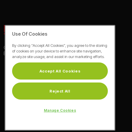
Use Of Cookies
By clicking “Accept All Cookies”, you agree to the storing
© Blomberg 2026
of cookies on your device to enhance site navigation,
Exclusive Euronics Partner
analyze site usage, and assist in our marketing efforts.
Accept All Cookies
Reject All
Manage Cookies