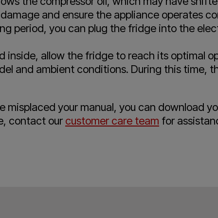
allows the compressor oil, which may have shifte
al damage and ensure the appliance operates cor
ng period, you can plug the fridge into the elect
 inside, allow the fridge to reach its optimal 
l and ambient conditions. During this time, the
ave misplaced your manual, you can download y
e, contact our
customer care team
for assistan