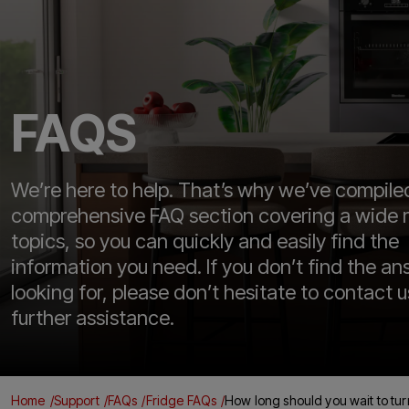
FAQS
We’re here to help. That’s why we’ve compile
comprehensive FAQ section covering a wide 
topics, so you can quickly and easily find the
information you need. If you don’t find the an
looking for, please don’t hesitate to contact u
further assistance.
Home
Support
FAQs
Fridge FAQs
How long should you wait to turn