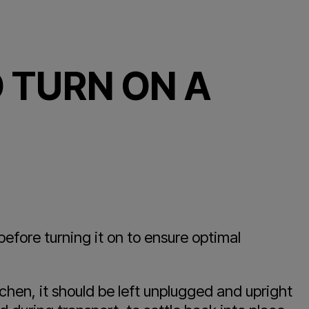
 TURN ON A
before turning it on to ensure optimal
chen, it should be left unplugged and upright