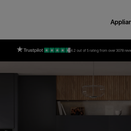
Applia
4.2 out of 5 rating
from over 3078 rev