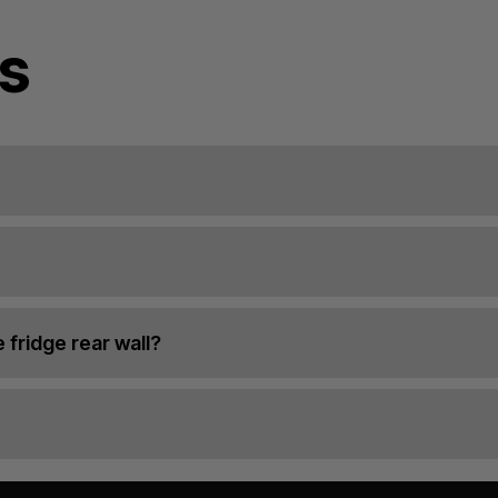
s
 fridge rear wall?