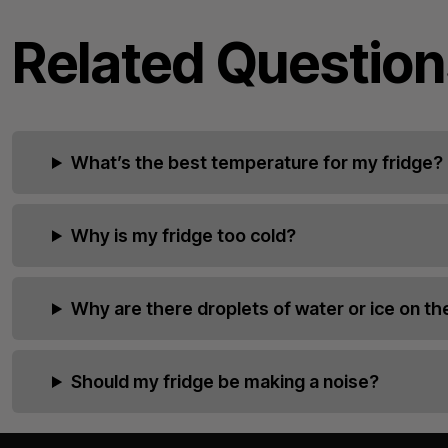
Related Question
What’s the best temperature for my fridge?
Why is my fridge too cold?
Why are there droplets of water or ice on the
Should my fridge be making a noise?