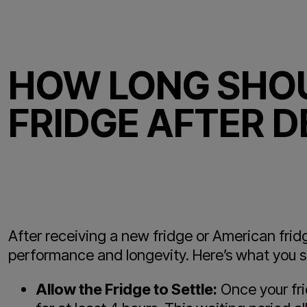
HOW LONG SHOU
FRIDGE AFTER D
After receiving a new fridge or American fridge
performance and longevity. Here’s what you s
Allow the Fridge to Settle:
Once your fri