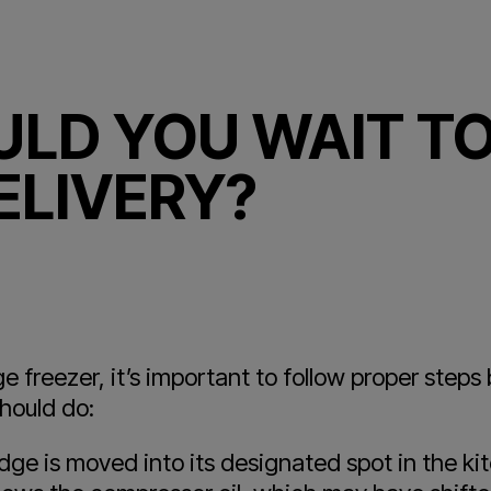
LD YOU WAIT TO
ELIVERY?
 freezer, it’s important to follow proper steps 
hould do:
dge is moved into its designated spot in the kit