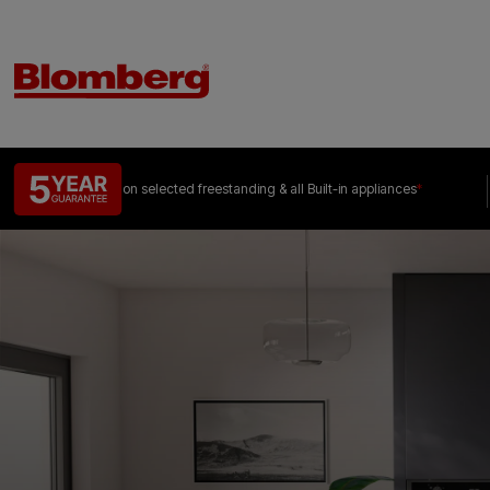
on selected freestanding &
all Built-in appliances
*