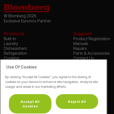
© Blomberg 2026
Exclusive Euronics Partner
Products
Support
Built-in
Product Registration
Laundry
Manuals
Dishwashers
Repairs
Refrigeration
Parts & Accessories
Cooking
Contact Us
Find A Store
Safety Notices
Use Of Cookies
About
About Blomberg
By clicking “Accept All Cookies”, you agree to the storing of
Blomberg Reviews
cookies on your device to enhance site navigation, analyze site
Corporate Site
usage, and assist in our marketing efforts.
Cookie & Privacy
Vulnerability Disclosure Procedure
Modern Slavery Statement
Accept All
Reject All
*Guarantee Terms & Conditions Apply
Cookies