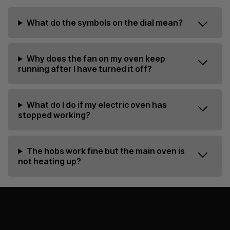
What do the symbols on the dial mean?
Why does the fan on my oven keep
running after I have turned it off?
What do I do if my electric oven has
stopped working?
The hobs work fine but the main oven is
not heating up?