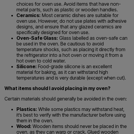
choices for oven use. Avoid items that have non-
metal parts, such as plastic or wooden handles.
Ceramics:
Most ceramic dishes are suitable for
oven use. However, do not use plates with adhesive
designs, and ensure that any glazed ceramics are
specifically designed for oven use.
Oven-Safe Glass:
Glass labelled as oven-safe can
be used in the oven. Be cautious to avoid
temperature shocks, such as placing it directly from
the refrigerator into a hot oven or moving it from a
hot oven to cold water.
Silicone:
Food-grade silicone is an excellent
material for baking, as it can withstand high
temperatures and is very durable (except when cut).
What items should I avoid placing in my oven?
Certain materials should generally be avoided in the oven:
Plastics:
While some plastics may withstand heat,
it’s best to verify with the manufacturer before using
them in the oven.
Wood:
Wooden items should never be placed in the
oven, as they can warp or crack. Glued wooden