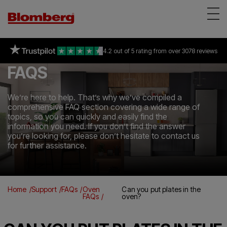
Appliances
on selected freestanding &
94% of consumers
4.2 out of 5 rating
recommend Blomberg
all Built-in appliances
from over 3078 reviews
*
Reviews
FAQS
About Us
Support
We’re here to help. That’s why we’ve compiled a
comprehensive FAQ section covering a wide range of
Find a store
topics, so you can quickly and easily find the
information you need. If you don’t find the answer
you’re looking for, please don’t hesitate to contact us
for further assistance.
Home
Support
FAQs
Oven
Can you put plates in the
FAQs
oven?