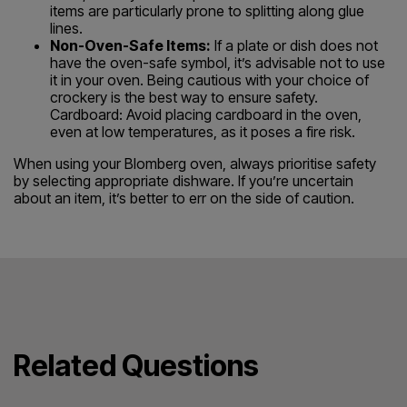
items are particularly prone to splitting along glue
lines.
Non-Oven-Safe Items:
If a plate or dish does not
have the oven-safe symbol, it’s advisable not to use
it in your oven. Being cautious with your choice of
crockery is the best way to ensure safety.
Cardboard: Avoid placing cardboard in the oven,
even at low temperatures, as it poses a fire risk.
When using your Blomberg oven, always prioritise safety
by selecting appropriate dishware. If you’re uncertain
about an item, it’s better to err on the side of caution.
Related Questions