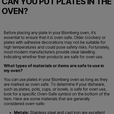
CAN YOU PUT PLATES IN THE
OVEN?
Before placing any plate in your Blomberg oven, it’s
essential to ensure that it is oven safe. Older crockery or
plates with adhesive decorations may not be suitable for
high temperatures and could pose safety risks. Fortunately,
most modern manufacturers provide clear labelling
indicating whether their products are safe for oven use.
What types of materials or items are safe to use in
my oven?
You can use plates in your Blomberg oven as long as they
are marked as oven safe. To determine if your dishware,
such as plates, pots, cups, or bowls, is safe for oven use,
look for a specific Oven-Safe symbol on the bottom of the
item. Here are some materials that are generally
considered oven-safe:
Metals:
Stainless steel and cast iron are excellent